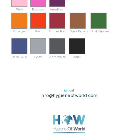
Pink
Fuchsia
Amethyst
Orange
Red
Claret Red
Dark Brown
Dark Green
Dark Blue
Grey
Anthracite
Black
Email
info@hygieneofworld.com