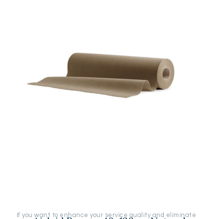
If you want to enhance your service quality and eliminate