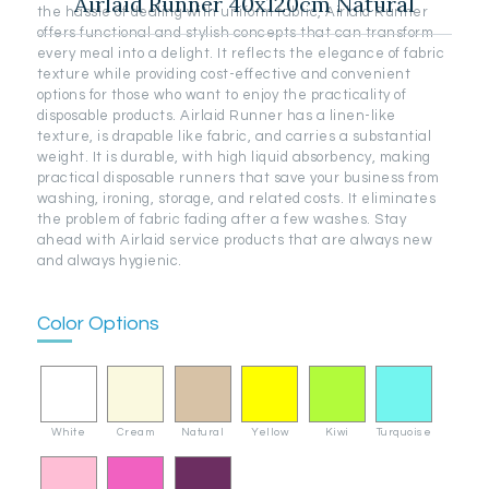
Airlaid Runner 40x120cm Natural
the hassle of dealing with uniform fabric, Airlaid Runner
offers functional and stylish concepts that can transform
every meal into a delight. It reflects the elegance of fabric
texture while providing cost-effective and convenient
options for those who want to enjoy the practicality of
disposable products. Airlaid Runner has a linen-like
texture, is drapable like fabric, and carries a substantial
weight. It is durable, with high liquid absorbency, making
practical disposable runners that save your business from
washing, ironing, storage, and related costs. It eliminates
the problem of fabric fading after a few washes. Stay
ahead with Airlaid service products that are always new
and always hygienic.
Color Options
White
Cream
Natural
Yellow
Kiwi
Turquoise