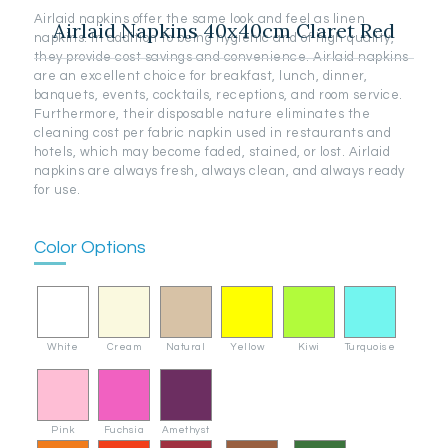
Airlaid napkins offer the same look and feel as linen
Airlaid Napkins 40x40cm Claret Red
napkins. In addition to being hygienic and of high quality,
they provide cost savings and convenience. Airlaid napkins
are an excellent choice for breakfast, lunch, dinner,
banquets, events, cocktails, receptions, and room service.
Furthermore, their disposable nature eliminates the
cleaning cost per fabric napkin used in restaurants and
hotels, which may become faded, stained, or lost. Airlaid
napkins are always fresh, always clean, and always ready
for use.
Color Options
White
Cream
Natural
Yellow
Kiwi
Turquoise
Pink
Fuchsia
Amethyst