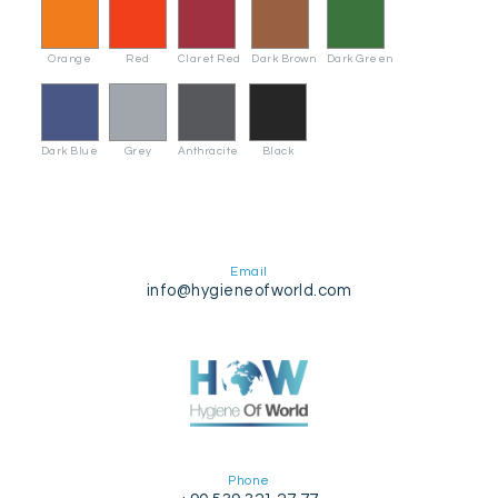
Orange
Red
Claret Red
Dark Brown
Dark Green
Dark Blue
Grey
Anthracite
Black
Email
info@hygieneofworld.com
Phone