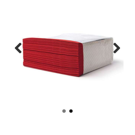
Previo
Next
us