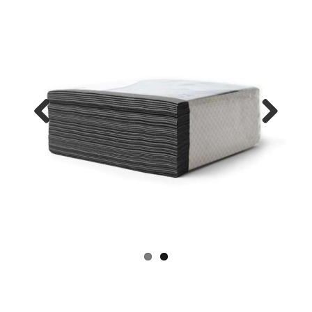
Previo
Next
us