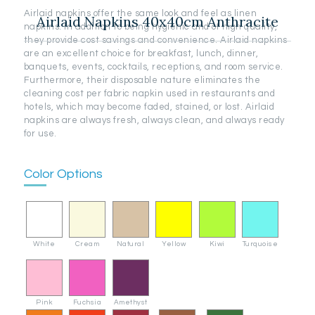
Airlaid napkins offer the same look and feel as linen
Airlaid Napkins 40x40cm Anthracite
napkins. In addition to being hygienic and of high quality,
they provide cost savings and convenience. Airlaid napkins
are an excellent choice for breakfast, lunch, dinner,
banquets, events, cocktails, receptions, and room service.
Furthermore, their disposable nature eliminates the
cleaning cost per fabric napkin used in restaurants and
hotels, which may become faded, stained, or lost. Airlaid
napkins are always fresh, always clean, and always ready
for use.
Color Options
White
Cream
Natural
Yellow
Kiwi
Turquoise
Pink
Fuchsia
Amethyst