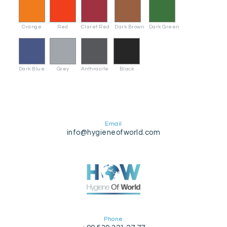
Orange
Red
Claret Red
Dark Brown
Dark Green
Dark Blue
Grey
Anthracite
Black
Email
info@hygieneofworld.com
Phone